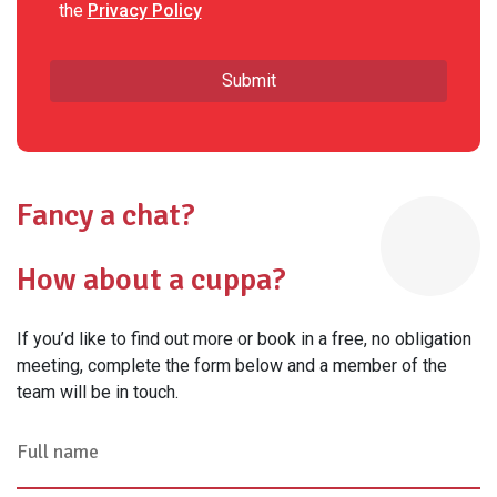
the
Privacy Policy
Fancy a chat?
How about a cuppa?
If you’d like to find out more or book in a free, no obligation
meeting, complete the form below and a member of the
team will be in touch.