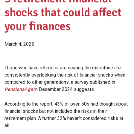
shocks that could affect
your finances
March 4, 2025
Those who have retired or are nearing the milestone are
consistently overlooking the risk of financial shocks when
compared to other generations, a survey published in
PensionsAge
in December 2024 suggests.
According to the report, 43% of over-50s had thought about
financial shocks but not included the risks in their
retirement plan. A further 32% haven’t considered risks at
all.