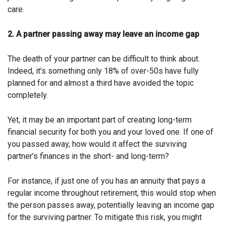
care.
2. A partner passing away may leave an income gap
The death of your partner can be difficult to think about.
Indeed, it’s something only 18% of over-50s have fully
planned for and almost a third have avoided the topic
completely.
Yet, it may be an important part of creating long-term
financial security for both you and your loved one. If one of
you passed away, how would it affect the surviving
partner’s finances in the short- and long-term?
For instance, if just one of you has an annuity that pays a
regular income throughout retirement, this would stop when
the person passes away, potentially leaving an income gap
for the surviving partner. To mitigate this risk, you might