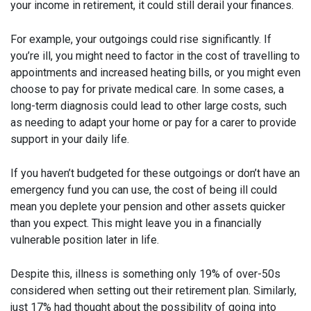
your income in retirement, it could still derail your finances.
For example, your outgoings could rise significantly. If
you’re ill, you might need to factor in the cost of travelling to
appointments and increased heating bills, or you might even
choose to pay for private medical care. In some cases, a
long-term diagnosis could lead to other large costs, such
as needing to adapt your home or pay for a carer to provide
support in your daily life.
If you haven’t budgeted for these outgoings or don’t have an
emergency fund you can use, the cost of being ill could
mean you deplete your pension and other assets quicker
than you expect. This might leave you in a financially
vulnerable position later in life.
Despite this, illness is something only 19% of over-50s
considered when setting out their retirement plan. Similarly,
just 17% had thought about the possibility of going into