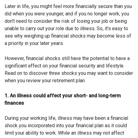
Later in life, you might feel more financially secure than you
did when you were younger, and if you no longer work, you
don’t need to consider the risk of losing your job or being
unable to carry out your role due to illness. So, it’s easy to
see why weighing up financial shocks may become less of
a priority in your later years.
However, financial shocks still have the potential to have a
significant effect on your financial security and lifestyle.
Read on to discover three shocks you may want to consider
when you review your retirement plan.
1. An illness could affect your short- and long-term
finances
During your working life, illness may have been a financial
shock you incorporated into your financial plan as it could
limit your ability to work. While an illness may not affect