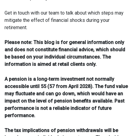
Get in touch with our team to talk about which steps may
mitigate the effect of financial shocks during your
retirement.
Please note:
This blog is for general information only
and does not constitute financial advice, which should
be based on your individual circumstances. The
information is aimed at retail clients only.
A pension is a long-term investment not normally
accessible until 55 (57 from April 2028). The fund value
may fluctuate and can go down, which would have an
impact on the level of pension benefits available. Past
performance is not a reliable indicator of future
performance.
The tax implications of pension withdrawals will be