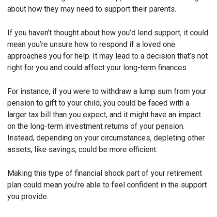
about how they may need to support their parents.
If you haven’t thought about how you’d lend support, it could
mean you’re unsure how to respond if a loved one
approaches you for help. It may lead to a decision that’s not
right for you and could affect your long-term finances.
For instance, if you were to withdraw a lump sum from your
pension to gift to your child, you could be faced with a
larger tax bill than you expect, and it might have an impact
on the long-term investment returns of your pension.
Instead, depending on your circumstances, depleting other
assets, like savings, could be more efficient.
Making this type of financial shock part of your retirement
plan could mean you’re able to feel confident in the support
you provide.