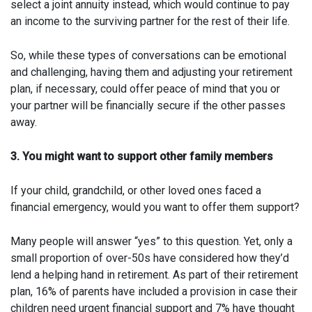
select a joint annuity instead, which would continue to pay
an income to the surviving partner for the rest of their life.
So, while these types of conversations can be emotional
and challenging, having them and adjusting your retirement
plan, if necessary, could offer peace of mind that you or
your partner will be financially secure if the other passes
away.
3. You might want to support other family members
If your child, grandchild, or other loved ones faced a
financial emergency, would you want to offer them support?
Many people will answer “yes” to this question. Yet, only a
small proportion of over-50s have considered how they’d
lend a helping hand in retirement. As part of their retirement
plan, 16% of parents have included a provision in case their
children need urgent financial support and 7% have thought