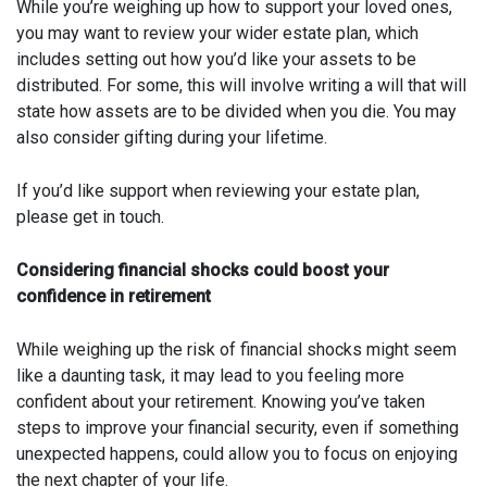
While you’re weighing up how to support your loved ones,
you may want to review your wider estate plan, which
includes setting out how you’d like your assets to be
distributed. For some, this will involve writing a will that will
state how assets are to be divided when you die. You may
also consider gifting during your lifetime.
If you’d like support when reviewing your estate plan,
please get in touch.
Considering financial shocks could boost your
confidence in retirement
While weighing up the risk of financial shocks might seem
like a daunting task, it may lead to you feeling more
confident about your retirement. Knowing you’ve taken
steps to improve your financial security, even if something
unexpected happens, could allow you to focus on enjoying
the next chapter of your life.