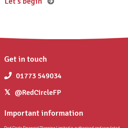
Get in touch
01773 549034
@RedCircleFP
Important information
Red Circle Financial Planning Limited is authorised and regulated