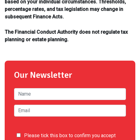
based on your individual circumstances. Thresholds,
percentage rates, and tax legislation may change in
subsequent Finance Acts.
The Financial Conduct Authority does not regulate tax
planning or estate planning.
Our Newsletter
Please tick this box to confirm you accept