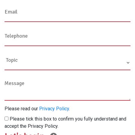
Please read our
Privacy Policy
.
Please tick this box to confirm you fully understand and
accept the Privacy Policy.