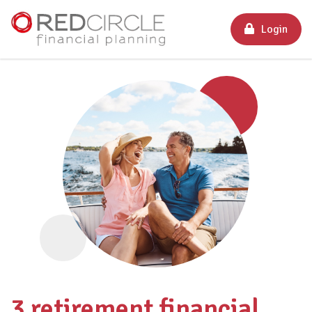
Login
3 retirement financial