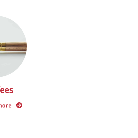
fees
 more