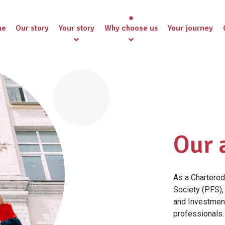
me
Our story
Your story
Why choose us
Your journey
Our 
As a Chartered 
Society (PFS),
and Investment
professionals.