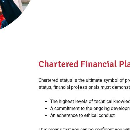
Chartered Financial Pla
Chartered status is the ultimate symbol of p
status, financial professionals must demonst
The highest levels of technical knowled
A commitment to the ongoing developm
An adherence to ethical conduct
This means that you can be confident you wil