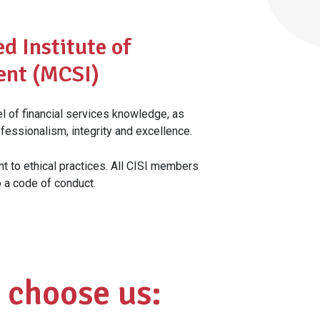
d Institute of
ent (MCSI)
 of financial services knowledge, as
fessionalism, integrity and excellence.
nt to ethical practices. All CISI members
o a code of conduct.
 choose us: