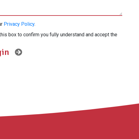
ur
Privacy Policy
.
this box to confirm you fully understand and accept the