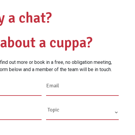
y a chat?
about a cuppa?
o find out more or book in a free, no obligation meeting,
orm below and a member of the team will be in touch.