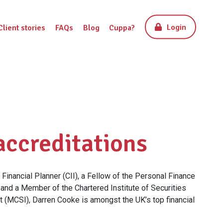
Login
Client stories
FAQs
Blog
Cuppa?
accreditations
Financial Planner (CII), a Fellow of the Personal Finance
 and a Member of the Chartered Institute of Securities
 (MCSI), Darren Cooke is amongst the UK’s top financial