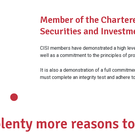
Member of the Chartere
Securities and Investm
CISI members have demonstrated a high level
well as a commitment to the principles of pro
It is also a demonstration of a full commitme
must complete an integrity test and adhere t
plenty more reasons to