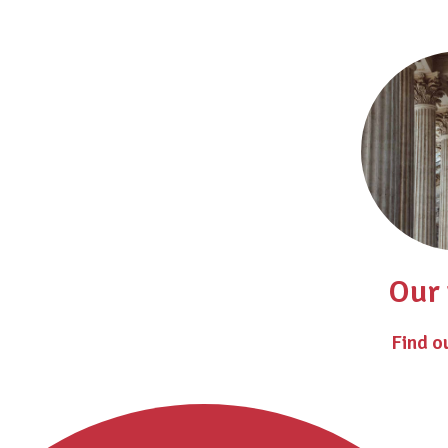
Our 
Find o