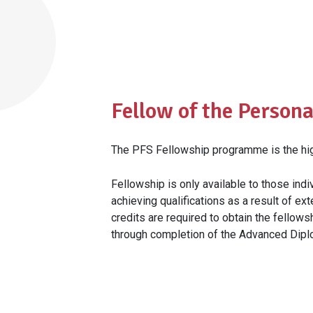
Fellow of the Persona
The PFS Fellowship programme is the high
Fellowship is only available to those in
achieving qualifications as a result of ex
credits are required to obtain the fellows
through completion of the Advanced Diplo