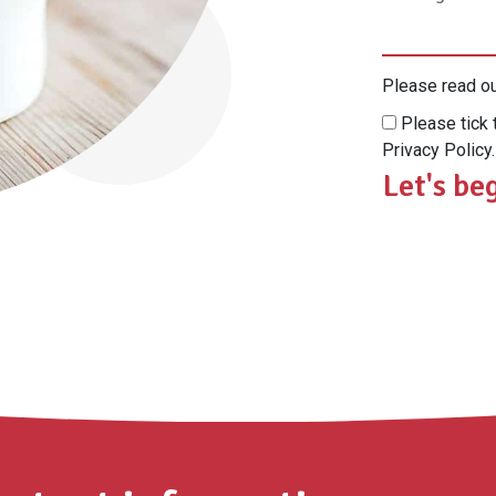
Please read o
Please tick 
Privacy Policy.