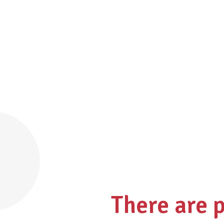
There are 