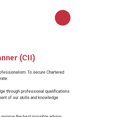
nner (CII)
rofessionalism. To secure Chartered
rate:
ge through professional qualifications
ent of our skills and knowledge
l receive the best possible advice,