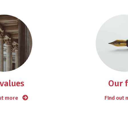
values
Our 
ut more
Find out