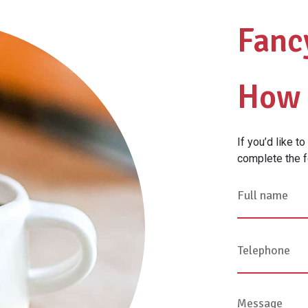
Fanc
How 
If you’d like t
complete the f