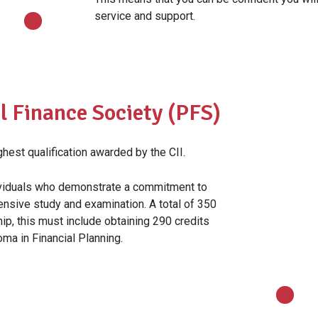
service and support.
l Finance Society (PFS)
est qualification awarded by the CII.
dividuals who demonstrate a commitment to
tensive study and examination. A total of 350
hip, this must include obtaining 290 credits
ma in Financial Planning.