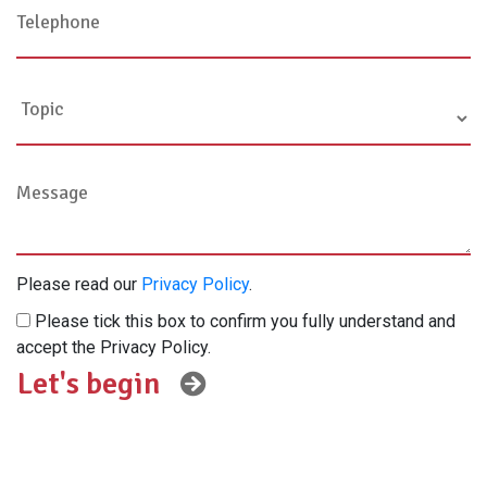
Please read our
Privacy Policy
.
Please tick this box to confirm you fully understand and
accept the Privacy Policy.