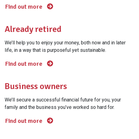
Find out more
Already retired
We’ll help you to enjoy your money, both now and in later
life, in a way that is purposeful yet sustainable.
Find out more
Business owners
We’ll secure a successful financial future for you, your
family and the business you’ve worked so hard for.
Find out more