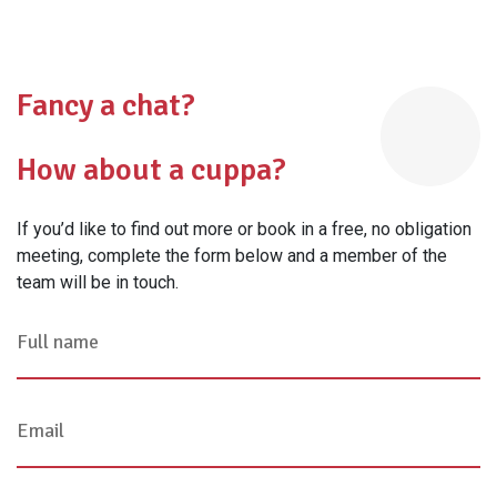
Fancy a chat?
How about a cuppa?
If you’d like to find out more or book in a free, no obligation
meeting, complete the form below and a member of the
team will be in touch.