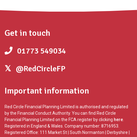
Get in touch
01773 549034
@RedCircleFP
Important information
Red Circle Financial Planning Limited is authorised and regulated
by the Financial Conduct Authority. You can find Red Circle
Financial Planning Limited on the FCA register by clicking
here
.
Registered in England & Wales. Company number: 8716953.
Registered Office: 111 Market St | South Normanton | Derbyshire |