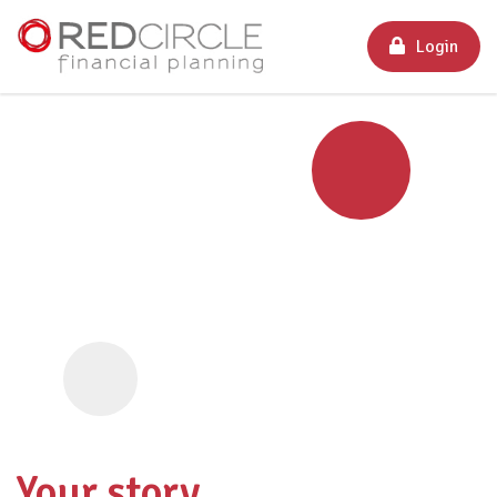
Login
Your story