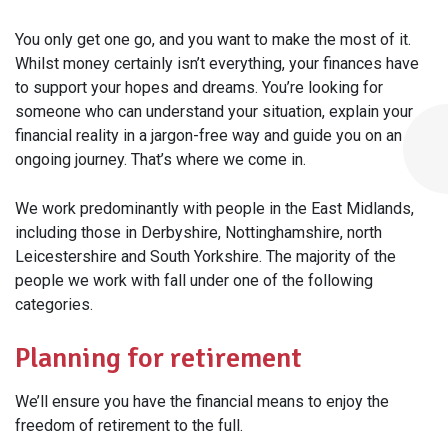
You only get one go, and you want to make the most of it.
Whilst money certainly isn’t everything, your finances have
to support your hopes and dreams. You’re looking for
someone who can understand your situation, explain your
financial reality in a jargon-free way and guide you on an
ongoing journey. That’s where we come in.
We work predominantly with people in the East Midlands,
including those in Derbyshire, Nottinghamshire, north
Leicestershire and South Yorkshire. The majority of the
people we work with fall under one of the following
categories.
Planning for retirement
We’ll ensure you have the financial means to enjoy the
freedom of retirement to the full.