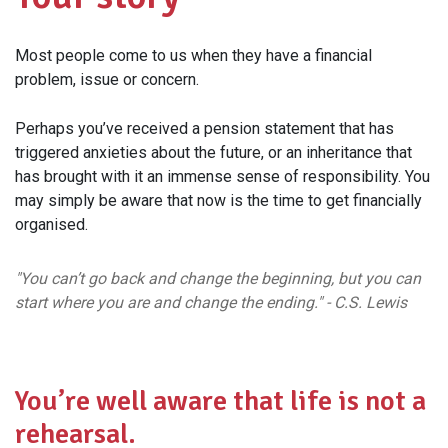
Most people come to us when they have a financial
problem, issue or concern.
Perhaps you’ve received a pension statement that has
triggered anxieties about the future, or an inheritance that
has brought with it an immense sense of responsibility. You
may simply be aware that now is the time to get financially
organised.
"You can’t go back and change the beginning, but you can
start where you are and change the ending." - C.S. Lewis
You’re well aware that life is not a
rehearsal.