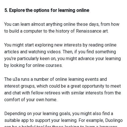
5. Explore the options for learning online
You can learn almost anything online these days, from how
to build a computer to the history of Renaissance art.
You might start exploring new interests by reading online
articles and watching videos. Then, if you find something
you’re particularly keen on, you might advance your learning
by looking for online courses.
The u3a runs a number of online learning events and
interest groups, which could be a great opportunity to meet
and chat with fellow retirees with similar interests from the
comfort of your own home.
Depending on your learning goals, you might also find a
suitable app to support your learning. For example, Duolingo