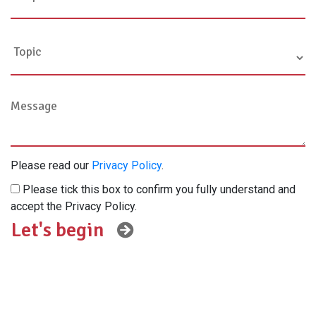
Please read our
Privacy Policy
.
Please tick this box to confirm you fully understand and
accept the Privacy Policy.