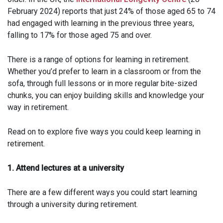
February 2024) reports that just 24% of those aged 65 to 74
had engaged with learning in the previous three years,
falling to 17% for those aged 75 and over.
There is a range of options for learning in retirement.
Whether you’d prefer to learn in a classroom or from the
sofa, through full lessons or in more regular bite-sized
chunks, you can enjoy building skills and knowledge your
way in retirement.
Read on to explore five ways you could keep learning in
retirement.
1. Attend lectures at a university
There are a few different ways you could start learning
through a university during retirement.