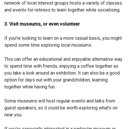
network of local interest groups hosts a variety of classes
and events for retirees to learn together while socialising.
3. Visit museums, or even volunteer
If you’re looking to learn on a more casual basis, you might
spend some time exploring local museums.
This can offer an educational and enjoyable alternative way
to spend time with friends, enjoying a coffee together as
you take a look around an exhibition. It can also be a good
option for days out with your grandchildren, learning
together while having fun.
Some museums will host regular events and talks from
guest speakers, so it could be worth exploring what’s on
near you.
If you’re especially interested in a particular museum or