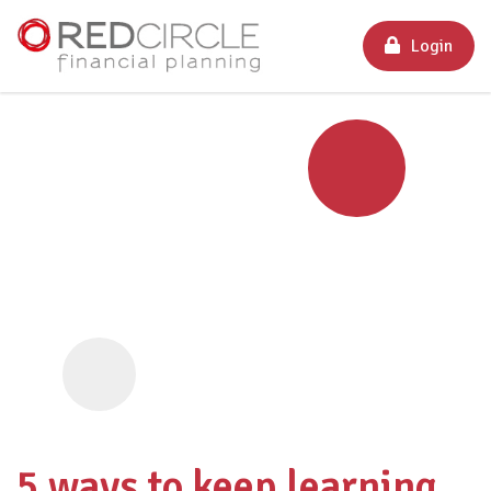
Login
5 ways to keep learning