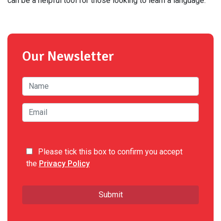
can be a helpful tool for those looking to learn a language.
Our Newsletter
Please tick this box to confirm you accept
the
Privacy Policy