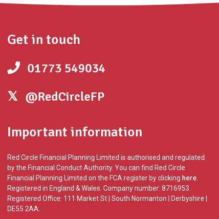
Get in touch
01773 549034
@RedCircleFP
Important information
Red Circle Financial Planning Limited is authorised and regulated
by the Financial Conduct Authority. You can find Red Circle
Financial Planning Limited on the FCA register by clicking
here
.
Registered in England & Wales. Company number: 8716953.
Registered Office: 111 Market St | South Normanton | Derbyshire |
DE55 2AA.