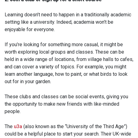
Learning doesn’t need to happen in a traditionally academic
setting like a university. Indeed, academia won’t be
enjoyable for everyone.
If you’re looking for something more casual, it might be
worth exploring local groups and classes. These can be
held in a wide range of locations, from village halls to cafes,
and can cover a variety of topics. For example, you might
learn another language, how to paint, or what birds to look
out for in your garden.
These clubs and classes can be social events, giving you
the opportunity to make new friends with like-minded
people.
The
u3a
(also known as the “University of the Third Age”)
could be a helpful place to start your search. Their UK-wide