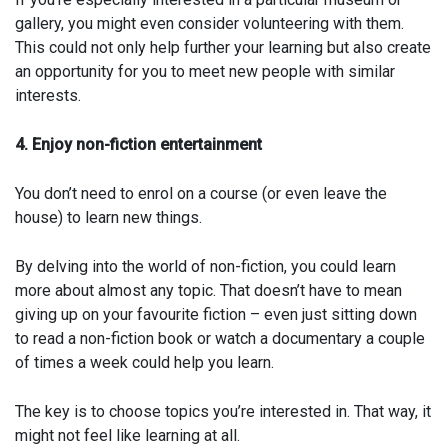
gallery, you might even consider volunteering with them.
This could not only help further your learning but also create
an opportunity for you to meet new people with similar
interests.
4. Enjoy non-fiction entertainment
You don’t need to enrol on a course (or even leave the
house) to learn new things.
By delving into the world of non-fiction, you could learn
more about almost any topic. That doesn’t have to mean
giving up on your favourite fiction – even just sitting down
to read a non-fiction book or watch a documentary a couple
of times a week could help you learn.
The key is to choose topics you’re interested in. That way, it
might not feel like learning at all.