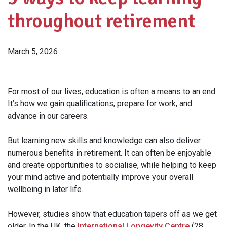
throughout retirement
March 5, 2026
For most of our lives, education is often a means to an end.
It’s how we gain qualifications, prepare for work, and
advance in our careers.
But learning new skills and knowledge can also deliver
numerous benefits in retirement. It can often be enjoyable
and create opportunities to socialise, while helping to keep
your mind active and potentially improve your overall
wellbeing in later life.
However, studies show that education tapers off as we get
older. In the UK, the
International Longevity Centre
(28