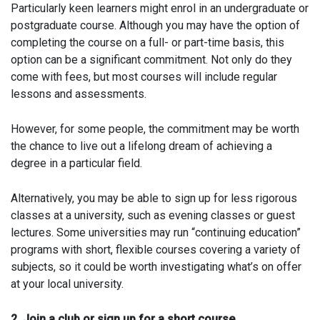
Particularly keen learners might enrol in an undergraduate or
postgraduate course. Although you may have the option of
completing the course on a full- or part-time basis, this
option can be a significant commitment. Not only do they
come with fees, but most courses will include regular
lessons and assessments.
However, for some people, the commitment may be worth
the chance to live out a lifelong dream of achieving a
degree in a particular field.
Alternatively, you may be able to sign up for less rigorous
classes at a university, such as evening classes or guest
lectures. Some universities may run “continuing education”
programs with short, flexible courses covering a variety of
subjects, so it could be worth investigating what’s on offer
at your local university.
2. Join a club or sign up for a short course