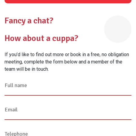
Fancy a chat?
How about a cuppa?
If you’d like to find out more or book in a free, no obligation
meeting, complete the form below and a member of the
team will be in touch.