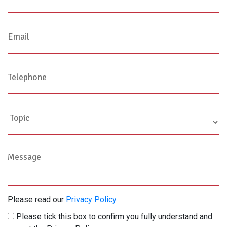
Please read our
Privacy Policy
.
Please tick this box to confirm you fully understand and