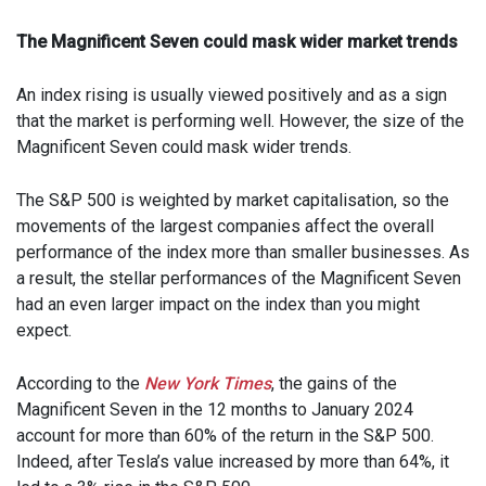
The Magnificent Seven could mask wider market trends
An index rising is usually viewed positively and as a sign
that the market is performing well. However, the size of the
Magnificent Seven could mask wider trends.
The S&P 500 is weighted by market capitalisation, so the
movements of the largest companies affect the overall
performance of the index more than smaller businesses. As
a result, the stellar performances of the Magnificent Seven
had an even larger impact on the index than you might
expect.
According to the
New York Times
, the gains of the
Magnificent Seven in the 12 months to January 2024
account for more than 60% of the return in the S&P 500.
Indeed, after Tesla’s value increased by more than 64%, it