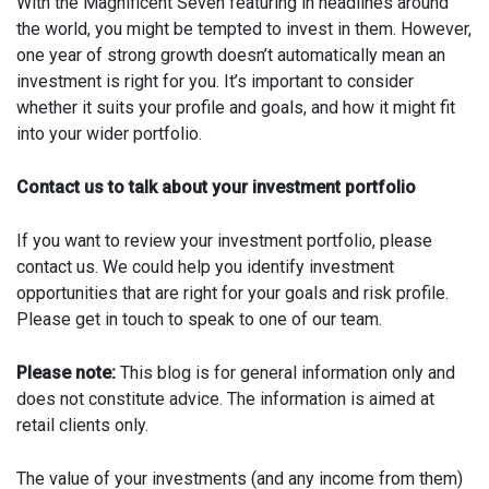
With the Magnificent Seven featuring in headlines around
the world, you might be tempted to invest in them. However,
one year of strong growth doesn’t automatically mean an
investment is right for you. It’s important to consider
whether it suits your profile and goals, and how it might fit
into your wider portfolio.
Contact us to talk about your investment portfolio
If you want to review your investment portfolio, please
contact us. We could help you identify investment
opportunities that are right for your goals and risk profile.
Please get in touch to speak to one of our team.
Please note:
This blog is for general information only and
does not constitute advice. The information is aimed at
retail clients only.
The value of your investments (and any income from them)