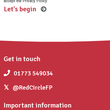
accept the Privacy Policy.
Get in touch
01773 549034
@RedCircleFP
Important information