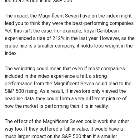
led to a 3% rise in the S&P 500.
The impact the Magnificent Seven have on the index might
lead you to think they were the best-performing companies.
Yet, this isn’t the case. For example, Royal Caribbean
experienced a rise of 212% in the last year. However, as the
cruise line is a smaller company, it holds less weight in the
index.
The weighting could mean that even if most companies
included in the index experience a fall, a strong
performance from the Magnificent Seven could lead to the
S&P 500 rising. As a result, if investors only viewed the
headline data, they could form a very different picture of
how the market is performing than it is in reality.
The effect of the Magnificent Seven could work the other
way too. If they suffered a fall in value, it would have a
much larger impact on the S&P 500 than if a smaller