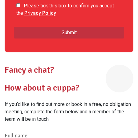
Please tick this box to confirm you accept
the
Privacy Policy
Fancy a chat?
How about a cuppa?
If you’d like to find out more or book in a free, no obligation
meeting, complete the form below and a member of the
team will be in touch.