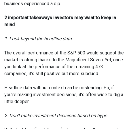
business experienced a dip.
2 important takeaways investors may want to keep in
mind
1. Look beyond the headline data
The overall performance of the S&P 500 would suggest the
market is strong thanks to the Magnificent Seven. Yet, once
you look at the performance of the remaining 473
companies, it’s still positive but more subdued.
Headline data without context can be misleading. So, if
you’re making investment decisions, it’s often wise to dig a
little deeper.
2. Don’t make investment decisions based on hype