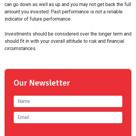
can go down as well as up and you may not get back the full
amount you invested. Past performance is not a reliable
indicator of future performance.
Investments should be considered over the longer term and
should fit in with your overall attitude to risk and financial
circumstances.
Our Newsletter