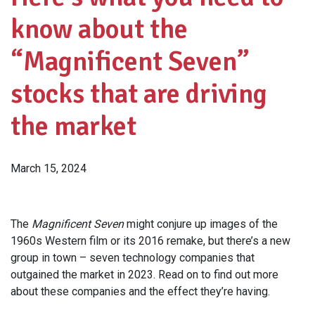
know about the
“Magnificent Seven”
stocks that are driving
the market
March 15, 2024
The
Magnificent Seven
might conjure up images of the
1960s Western film or its 2016 remake, but there’s a new
group in town – seven technology companies that
outgained the market in 2023. Read on to find out more
about these companies and the effect they’re having.