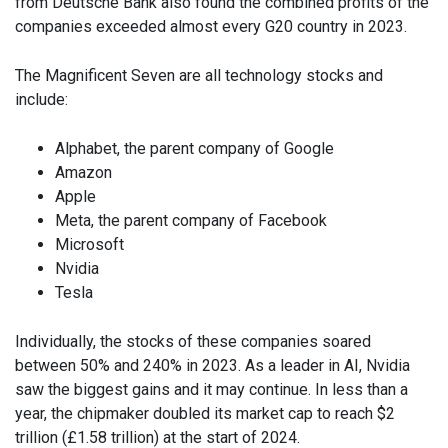
from Deutsche Bank also found the combined profits of the
companies exceeded almost every G20 country in 2023.
The Magnificent Seven are all technology stocks and
include:
Alphabet, the parent company of Google
Amazon
Apple
Meta, the parent company of Facebook
Microsoft
Nvidia
Tesla
Individually, the stocks of these companies soared
between 50% and 240% in 2023. As a leader in AI, Nvidia
saw the biggest gains and it may continue. In less than a
year, the chipmaker doubled its market cap to reach $2
trillion (£1.58 trillion) at the start of 2024.