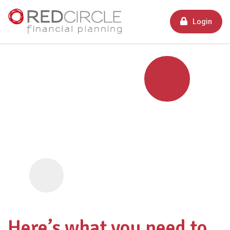
Login
Here’s what you need to