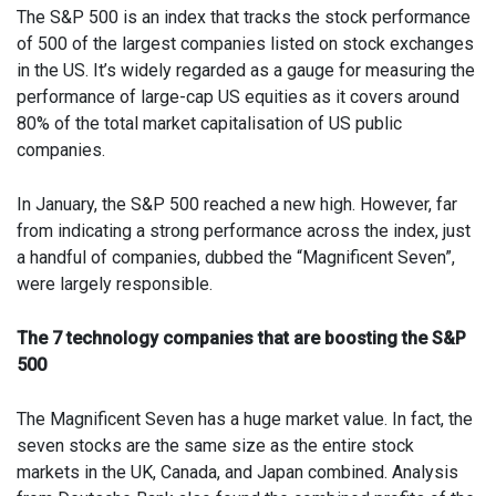
The S&P 500 is an index that tracks the stock performance
of 500 of the largest companies listed on stock exchanges
in the US. It’s widely regarded as a gauge for measuring the
performance of large-cap US equities as it covers around
80% of the total market capitalisation of US public
companies.
In January, the S&P 500 reached a new high. However, far
from indicating a strong performance across the index, just
a handful of companies, dubbed the “Magnificent Seven”,
were largely responsible.
The 7 technology companies that are boosting the S&P
500
The Magnificent Seven has a huge market value. In fact, the
seven stocks are the same size as the entire stock
markets in the UK, Canada, and Japan combined. Analysis