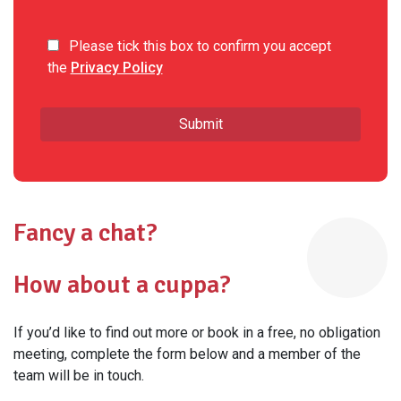
Please tick this box to confirm you accept
the
Privacy Policy
Fancy a chat?
How about a cuppa?
If you’d like to find out more or book in a free, no obligation
meeting, complete the form below and a member of the
team will be in touch.