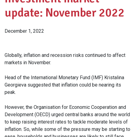
update: November 2022
December 1, 2022
Globally, inflation and recession risks continued to affect
markets in November.
Head of the International Monetary Fund (IMF) Kristalina
Georgieva suggested that inflation could be nearing its
peak.
However, the Organisation for Economic Cooperation and
Development (OECD) urged central banks around the world
to keep raising interest rates to tackle moderate levels of
inflation. So, while some of the pressure may be starting to
ease, households and businesses are likely to still face