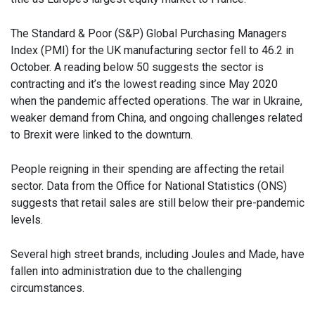
The Standard & Poor (S&P) Global Purchasing Managers
Index (PMI) for the UK manufacturing sector fell to 46.2 in
October. A reading below 50 suggests the sector is
contracting and it’s the lowest reading since May 2020
when the pandemic affected operations. The war in Ukraine,
weaker demand from China, and ongoing challenges related
to Brexit were linked to the downturn.
People reigning in their spending are affecting the retail
sector. Data from the Office for National Statistics (ONS)
suggests that retail sales are still below their pre-pandemic
levels.
Several high street brands, including Joules and Made, have
fallen into administration due to the challenging
circumstances.