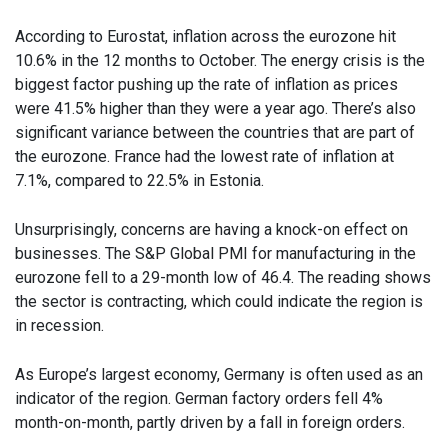
According to Eurostat, inflation across the eurozone hit
10.6% in the 12 months to October. The energy crisis is the
biggest factor pushing up the rate of inflation as prices
were 41.5% higher than they were a year ago. There’s also
significant variance between the countries that are part of
the eurozone. France had the lowest rate of inflation at
7.1%, compared to 22.5% in Estonia.
Unsurprisingly, concerns are having a knock-on effect on
businesses. The S&P Global PMI for manufacturing in the
eurozone fell to a 29-month low of 46.4. The reading shows
the sector is contracting, which could indicate the region is
in recession.
As Europe’s largest economy, Germany is often used as an
indicator of the region. German factory orders fell 4%
month-on-month, partly driven by a fall in foreign orders.