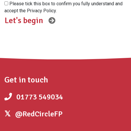
Please tick this box to confirm you fully understand and
accept the Privacy Policy.
Get in touch
01773 549034
@RedCircleFP