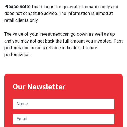
Please note:
This blog is for general information only and
does not constitute advice. The information is aimed at
retail clients only.
The value of your investment can go down as well as up
and you may not get back the full amount you invested. Past
performance is not a reliable indicator of future
performance.
Our Newsletter