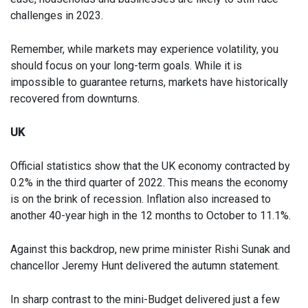
challenges in 2023.
Remember, while markets may experience volatility, you
should focus on your long-term goals. While it is
impossible to guarantee returns, markets have historically
recovered from downturns.
UK
Official statistics show that the UK economy contracted by
0.2% in the third quarter of 2022. This means the economy
is on the brink of recession. Inflation also increased to
another 40-year high in the 12 months to October to 11.1%.
Against this backdrop, new prime minister Rishi Sunak and
chancellor Jeremy Hunt delivered the autumn statement.
In sharp contrast to the mini-Budget delivered just a few