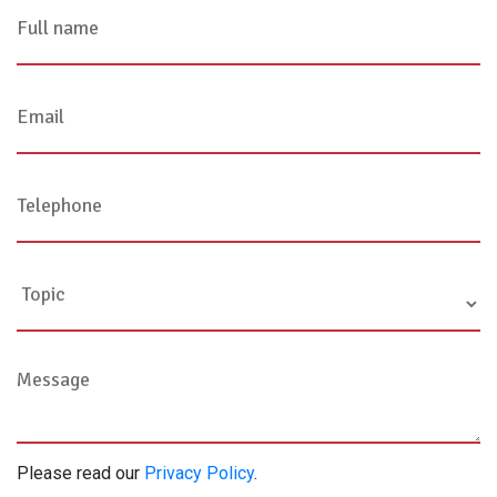
Please read our
Privacy Policy
.