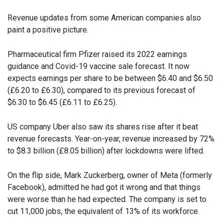
Revenue updates from some American companies also
paint a positive picture.
Pharmaceutical firm Pfizer raised its 2022 earnings
guidance and Covid-19 vaccine sale forecast. It now
expects earnings per share to be between $6.40 and $6.50
(£6.20 to £6.30), compared to its previous forecast of
$6.30 to $6.45 (£6.11 to £6.25).
US company Uber also saw its shares rise after it beat
revenue forecasts. Year-on-year, revenue increased by 72%
to $8.3 billion (£8.05 billion) after lockdowns were lifted.
On the flip side, Mark Zuckerberg, owner of Meta (formerly
Facebook), admitted he had got it wrong and that things
were worse than he had expected. The company is set to
cut 11,000 jobs, the equivalent of 13% of its workforce.