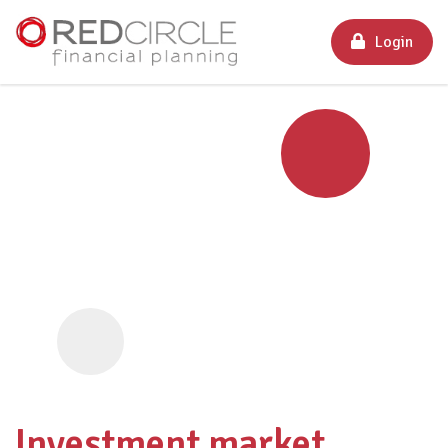
Login
Investment market