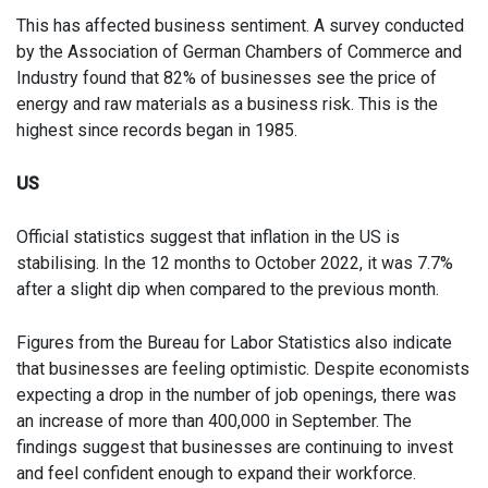
This has affected business sentiment. A survey conducted
by the Association of German Chambers of Commerce and
Industry found that 82% of businesses see the price of
energy and raw materials as a business risk. This is the
highest since records began in 1985.
US
Official statistics suggest that inflation in the US is
stabilising. In the 12 months to October 2022, it was 7.7%
after a slight dip when compared to the previous month.
Figures from the Bureau for Labor Statistics also indicate
that businesses are feeling optimistic. Despite economists
expecting a drop in the number of job openings, there was
an increase of more than 400,000 in September. The
findings suggest that businesses are continuing to invest
and feel confident enough to expand their workforce.