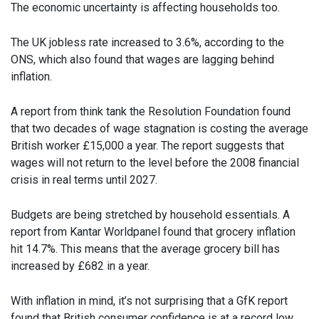
The economic uncertainty is affecting households too.
The UK jobless rate increased to 3.6%, according to the
ONS, which also found that wages are lagging behind
inflation.
A report from think tank the Resolution Foundation found
that two decades of wage stagnation is costing the average
British worker £15,000 a year. The report suggests that
wages will not return to the level before the 2008 financial
crisis in real terms until 2027.
Budgets are being stretched by household essentials. A
report from Kantar Worldpanel found that grocery inflation
hit 14.7%. This means that the average grocery bill has
increased by £682 in a year.
With inflation in mind, it’s not surprising that a GfK report
found that British consumer confidence is at a record low.