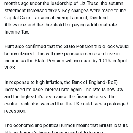
months ago under the leadership of Liz Truss, the autumn
statement increased taxes. Key changes were made to the
Capital Gains Tax annual exempt amount, Dividend
Allowance, and the threshold for paying additional-rate
Income Tax.
Hunt also confirmed that the State Pension triple lock would
be maintained. This will give pensioners a record rise in
income as the State Pension will increase by 10.1% in April
2023.
In response to high inflation, the Bank of England (BoE)
increased its base interest rate again. The rate is now 3%
and the highest it’s been since the financial crisis. The
central bank also warned that the UK could face a prolonged
recession.
The economic and political turmoil meant that Britain lost its
title as Europe’s largest equity market to France.