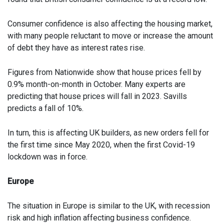
Consumer confidence is also affecting the housing market,
with many people reluctant to move or increase the amount
of debt they have as interest rates rise.
Figures from Nationwide show that house prices fell by
0.9% month-on-month in October. Many experts are
predicting that house prices will fall in 2023. Savills
predicts a fall of 10%.
In turn, this is affecting UK builders, as new orders fell for
the first time since May 2020, when the first Covid-19
lockdown was in force.
Europe
The situation in Europe is similar to the UK, with recession
risk and high inflation affecting business confidence.