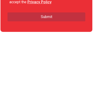
accept the
Privacy Policy