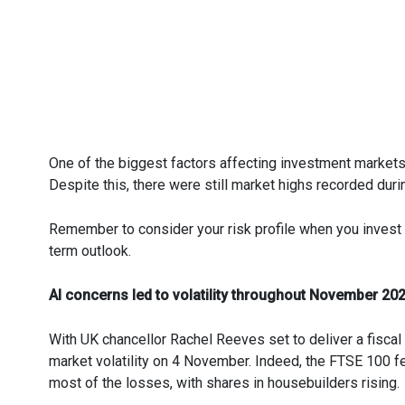
One of the biggest factors affecting investment market
Despite this, there were still market highs recorded duri
Remember to consider your risk profile when you invest 
term outlook.
AI concerns led to volatility throughout November 20
With UK chancellor Rachel Reeves set to deliver a fiscal
market volatility on 4 November. Indeed, the FTSE 100 f
most of the losses, with shares in housebuilders rising.