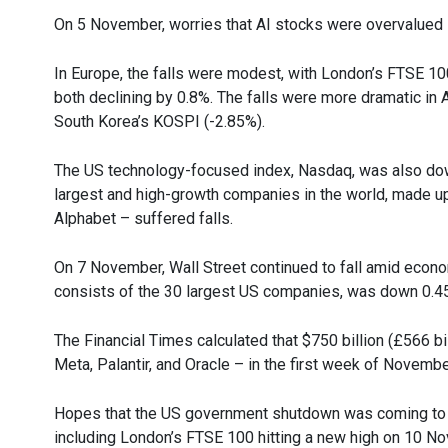
On 5 November, worries that AI stocks were overvalued led
In Europe, the falls were modest, with London’s FTSE 1
both declining by 0.8%. The falls were more dramatic in 
South Korea’s KOSPI (-2.85%).
The US technology-focused index, Nasdaq, was also down
largest and high-growth companies in the world, made up
Alphabet – suffered falls.
On 7 November, Wall Street continued to fall amid econ
consists of the 30 largest US companies, was down 0.45
The Financial Times calculated that $750 billion (£566 bi
Meta, Palantir, and Oracle – in the first week of Novembe
Hopes that the US government shutdown was coming to a
including London’s FTSE 100 hitting a new high on 10 N