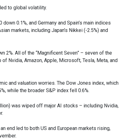
 to global volatility.
00 down 0.1%, and Germany and Spain’s main indices
Asian markets, including Japan’s Nikkei (-2.5%) and
 2%. All of the “Magnificent Seven” – seven of the
 of Nvidia, Amazon, Apple, Microsoft, Tesla, Meta, and
omic and valuation worries. The Dow Jones index, which
%, while the broader S&P index fell 0.6%.
llion) was wiped off major AI stocks – including Nvidia,
r.
n end led to both US and European markets rising,
ovember.