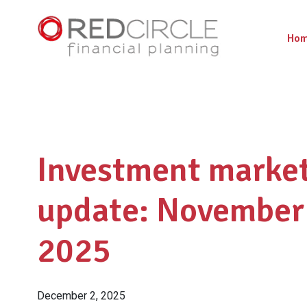
Ho
Investment marke
update: November
2025
December 2, 2025