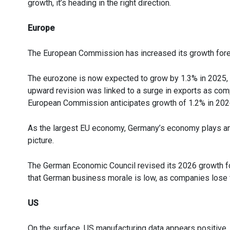
growth, it’s heading in the right direction.
Europe
The European Commission has increased its growth fore
The eurozone is now expected to grow by 1.3% in 2025, c
upward revision was linked to a surge in exports as comp
European Commission anticipates growth of 1.2% in 202
As the largest EU economy, Germany’s economy plays an i
picture.
The German Economic Council revised its 2026 growth for
that German business morale is low, as companies lose f
US
On the surface, US manufacturing data appears positive,