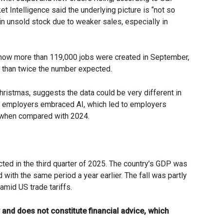
 Intelligence said the underlying picture is “not so
n unsold stock due to weaker sales, especially in
es show more than 119,000 jobs were created in September,
e than twice the number expected.
hristmas, suggests the data could be very different in
as employers embraced AI, which led to employers
 when compared with 2024.
ed in the third quarter of 2025. The country’s GDP was
h the same period a year earlier. The fall was partly
mid US trade tariffs.
 and does not constitute financial advice, which