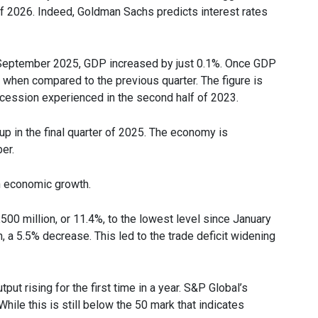
of 2026. Indeed, Goldman Sachs predicts interest rates
September 2025, GDP increased by just 0.1%. Once GDP
 when compared to the previous quarter. The figure is
ecession experienced in the second half of 2023.
p in the final quarter of 2025. The economy is
er.
on economic growth.
500 million, or 11.4%, to the lowest level since January
, a 5.5% decrease. This led to the trade deficit widening
t rising for the first time in a year. S&P Global’s
ile this is still below the 50 mark that indicates