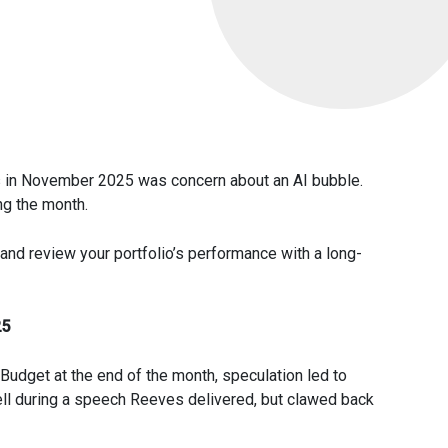
s in November 2025 was concern about an AI bubble.
ng the month.
and review your portfolio’s performance with a long-
25
 Budget at the end of the month, speculation led to
ell during a speech Reeves delivered, but clawed back