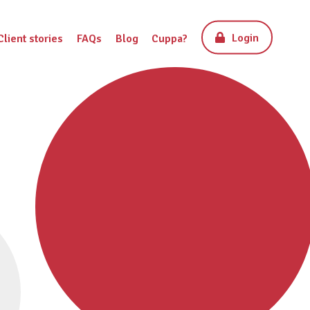
Login
Client stories
FAQs
Blog
Cuppa?