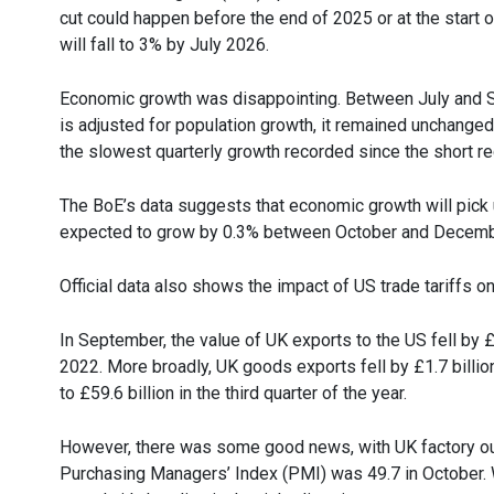
cut could happen before the end of 2025 or at the start 
will fall to 3% by July 2026.
Economic growth was disappointing. Between July and 
is adjusted for population growth, it remained unchanged
the slowest quarterly growth recorded since the short r
The BoE’s data suggests that economic growth will pick u
expected to grow by 0.3% between October and Decemb
Official data also shows the impact of US trade tariffs 
In September, the value of UK exports to the US fell by £
2022. More broadly, UK goods exports fell by £1.7 billion
to £59.6 billion in the third quarter of the year.
However, there was some good news, with UK factory outpu
Purchasing Managers’ Index (PMI) was 49.7 in October. Wh