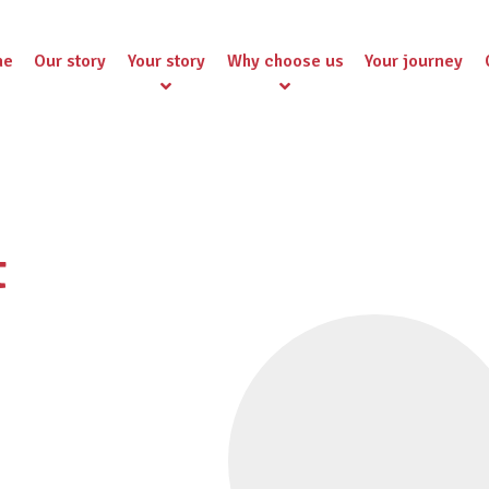
me
Our story
Your story
Why choose us
Your journey
t