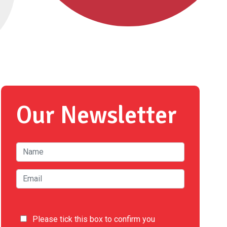
Our Newsletter
Please tick this box to confirm you