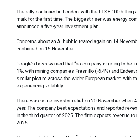
The rally continued in London, with the FTSE 100 hitting
mark for the first time. The biggest riser was energy co
announced a five-year investment plan.
Concerns about an AI bubble reared again on 14 November
continued on 15 November.
Google’s boss warned that “no company is going to be i
1%, with mining companies Fresnillo (-6.4%) and Endeavo
similar picture across the wider European market, with the
experiencing volatility.
There was some investor relief on 20 November when AI 
year. The company beat expectations and reported revenue
in the third quarter of 2025. The firm expects revenue to re
2025.