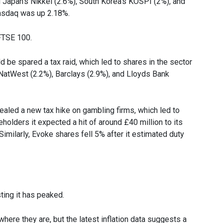
 Japan’s Nikkei (2.6%), South Korea’s KOSPI (2%), and
Nasdaq was up 2.18%.
 FTSE 100.
 be spared a tax raid, which led to shares in the sector
atWest (2.2%), Barclays (2.9%), and Lloyds Bank
vealed a new tax hike on gambling firms, which led to
holders it expected a hit of around £40 million to its
 Similarly, Evoke shares fell 5% after it estimated duty
ting it has peaked.
here they are, but the latest inflation data suggests a