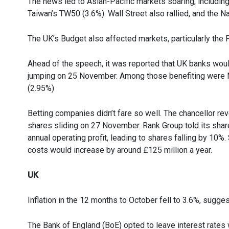
The news led to Asian-Pacific markets soaring, including
Taiwan’s TW50 (3.6%). Wall Street also rallied, and the 
The UK’s Budget also affected markets, particularly the
Ahead of the speech, it was reported that UK banks would
jumping on 25 November. Among those benefiting were N
(2.95%)
Betting companies didn’t fare so well. The chancellor re
shares sliding on 27 November. Rank Group told its share
annual operating profit, leading to shares falling by 10%.
costs would increase by around £125 million a year.
UK
Inflation in the 12 months to October fell to 3.6%, sugges
The Bank of England (BoE) opted to leave interest rates w