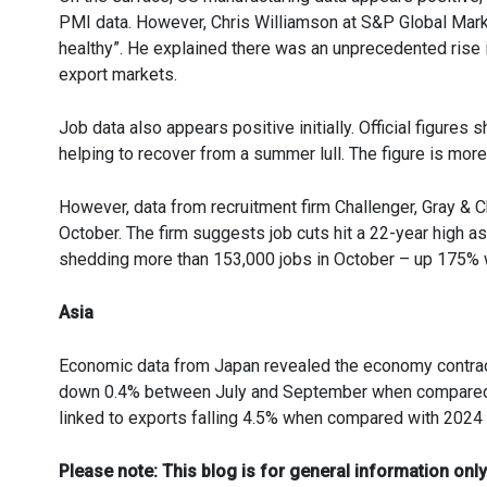
PMI data. However, Chris Williamson at S&P Global Market
healthy”. He explained there was an unprecedented rise i
export markets.
Job data also appears positive initially. Official figur
helping to recover from a summer lull. The figure is mor
However, data from recruitment firm Challenger, Gray & C
October. The firm suggests job cuts hit a 22-year high 
shedding more than 153,000 jobs in October – up 175%
Asia
Economic data from Japan revealed the economy contract
down 0.4% between July and September when compared wit
linked to exports falling 4.5% when compared with 2024 a
Please note:
This blog is for general information only