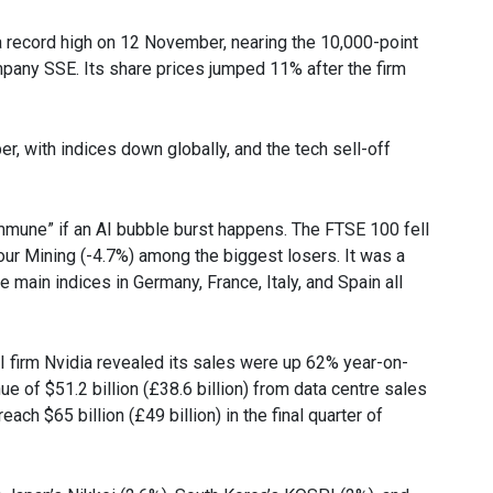
 a record high on 12 November, nearing the 10,000-point
mpany SSE. Its share prices jumped 11% after the firm
, with indices down globally, and the tech sell-off
mmune” if an AI bubble burst happens. The FTSE 100 fell
ur Mining (-4.7%) among the biggest losers. It was a
 main indices in Germany, France, Italy, and Spain all
firm Nvidia revealed its sales were up 62% year-on-
 of $51.2 billion (£38.6 billion) from data centre sales
ach $65 billion (£49 billion) in the final quarter of