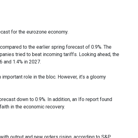
cast for the eurozone economy.
ompared to the earlier spring forecast of 0.9%. The
anies tried to beat incoming tariffs. Looking ahead, the
6 and 1.4% in 2027.
mportant role in the bloc. However, it’s a gloomy
ecast down to 0.9%. In addition, an Ifo report found
aith in the economic recovery.
 with output and new orders rising, according to S&P