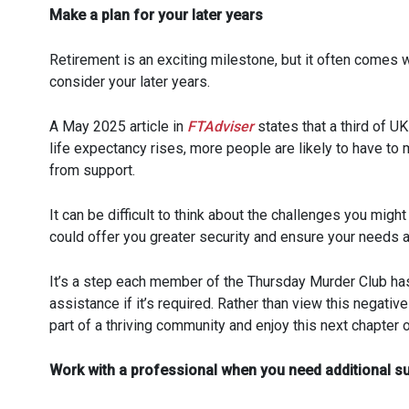
Make a plan for your later years
Retirement is an exciting milestone, but it often comes 
consider your later years.
A May 2025 article in
FTAdviser
states that a third of UK
life expectancy rises, more people are likely to have t
from support.
It can be difficult to think about the challenges you migh
could offer you greater security and ensure your needs a
It’s a step each member of the Thursday Murder Club has 
assistance if it’s required. Rather than view this negativ
part of a thriving community and enjoy this next chapter of
Work with a professional when you need additional s