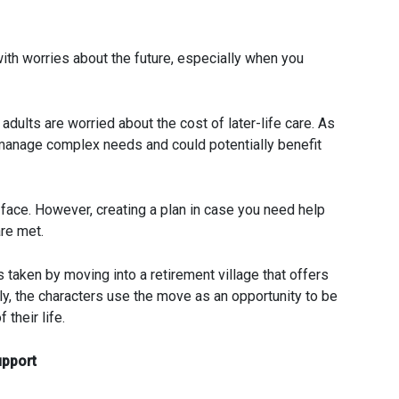
with worries about the future, especially when you
 adults are worried about the cost of later-life care. As
o manage complex needs and could potentially benefit
t face. However, creating a plan in case you need help
re met.
taken by moving into a retirement village that offers
ely, the characters use the move as an opportunity to be
 their life.
upport