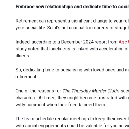
Embrace new relationships and dedicate time to socia
Retirement can represent a significant change to your rel
your social life. So, it’s not unusual for retirees to stru
Indeed, according to a December 2024 report from
Age 
study noted that loneliness is linked with acceleration of
illness.
So, dedicating time to socialising with loved ones and 
retirement.
One of the reasons for
The Thursday Murder Club
’s suc
characters. At times, they might become frustrated with e
witty comment when their friends need them.
The team schedule regular meetings to keep their investi
with social engagements could be valuable for you as we