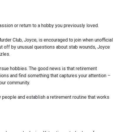
assion or return to a hobby you previously loved.
der Club, Joyce, is encouraged to join when unofficial
put off by unusual questions about stab wounds, Joyce
zles.
pursue hobbies. The good news is that retirement
tions and find something that captures your attention –
your community.
people and establish a retirement routine that works