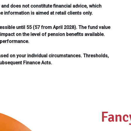
 and does not constitute financial advice, which
information is aimed at retail clients only.
ssible until 55 (57 from April 2028). The fund value
mpact on the level of pension benefits available.
e performance.
ased on your individual circumstances. Thresholds,
subsequent Finance Acts.
Fanc