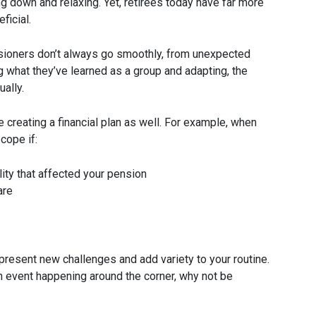
ng down and relaxing. Yet, retirees today have far more
ficial.
sioners don’t always go smoothly, from unexpected
g what they’ve learned as a group and adapting, the
ally.
creating a financial plan as well. For example, when
cope if:
ity that affected your pension
are
present new challenges and add variety to your routine.
n event happening around the corner, why not be