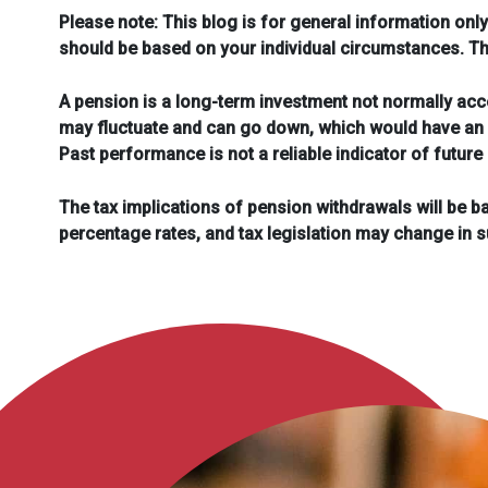
Please note:
This blog is for general information only
should be based on your individual circumstances. The 
A pension is a long-term investment not normally acce
may fluctuate and can go down, which would have an i
Past performance is not a reliable indicator of futur
The tax implications of pension withdrawals will be b
percentage rates, and tax legislation may change in 