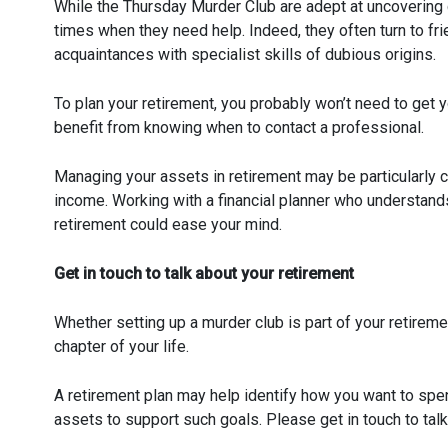
While the Thursday Murder Club are adept at uncovering c
times when they need help. Indeed, they often turn to fri
acquaintances with specialist skills of dubious origins.
To plan your retirement, you probably won’t need to get y
benefit from knowing when to contact a professional.
Managing your assets in retirement may be particularly 
income. Working with a financial planner who understand
retirement could ease your mind.
Get in touch to talk about your retirement
Whether setting up a murder club is part of your retireme
chapter of your life.
A retirement plan may help identify how you want to spe
assets to support such goals. Please get in touch to talk