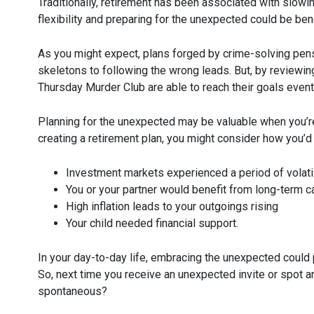
Traditionally, retirement has been associated with slowi
flexibility and preparing for the unexpected could be bene
As you might expect, plans forged by crime-solving pen
skeletons to following the wrong leads. But, by reviewin
Thursday Murder Club are able to reach their goals eventu
Planning for the unexpected may be valuable when you’re 
creating a retirement plan, you might consider how you’d 
Investment markets experienced a period of volatil
You or your partner would benefit from long-term c
High inflation leads to your outgoings rising
Your child needed financial support.
In your day-to-day life, embracing the unexpected could 
So, next time you receive an unexpected invite or spot a
spontaneous?