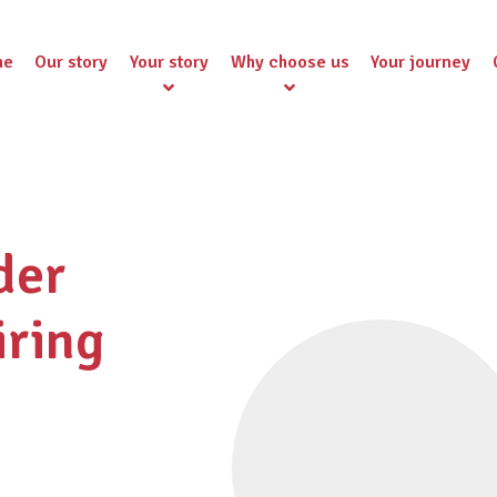
me
Our story
Your story
Why choose us
Your journey
der
iring