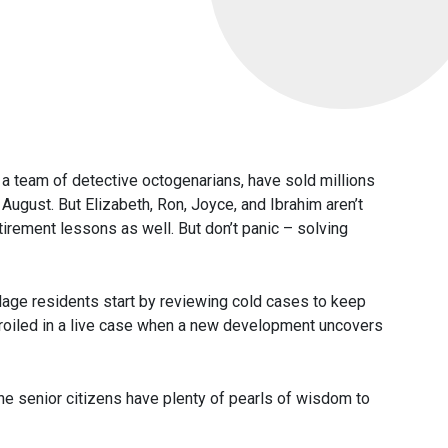
a team of detective octogenarians, have sold millions
 August. But Elizabeth, Ron, Joyce, and Ibrahim aren’t
etirement lessons as well. But don’t panic – solving
llage residents start by reviewing cold cases to keep
roiled in a live case when a new development uncovers
the senior citizens have plenty of pearls of wisdom to