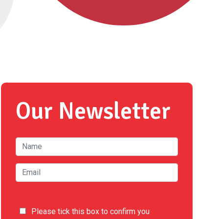
Our Newsletter
Please tick this box to confirm you