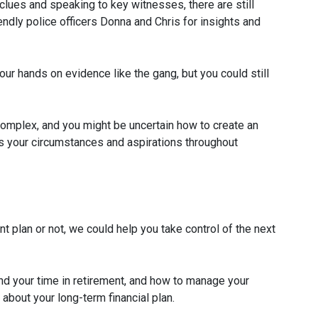
lues and speaking to key witnesses, there are still
endly police officers Donna and Chris for insights and
our hands on evidence like the gang, but you could still
complex, and you might be uncertain how to create an
s your circumstances and aspirations throughout
nt plan or not, we could help you take control of the next
nd your time in retirement, and how to manage your
 about your long-term financial plan.