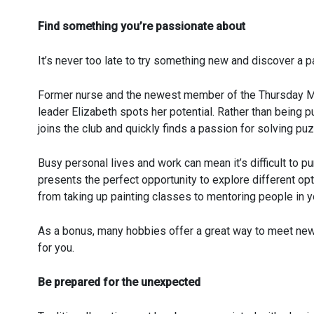
Find something you’re passionate about
It’s never too late to try something new and discover a p
Former nurse and the newest member of the Thursday Mur
leader Elizabeth spots her potential. Rather than being 
joins the club and quickly finds a passion for solving puz
Busy personal lives and work can mean it’s difficult to 
presents the perfect opportunity to explore different op
from taking up painting classes to mentoring people in 
As a bonus, many hobbies offer a great way to meet new 
for you.
Be prepared for the unexpected