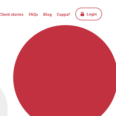
Login
Client stories
FAQs
Blog
Cuppa?