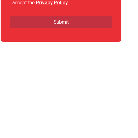
accept the
Privacy Policy