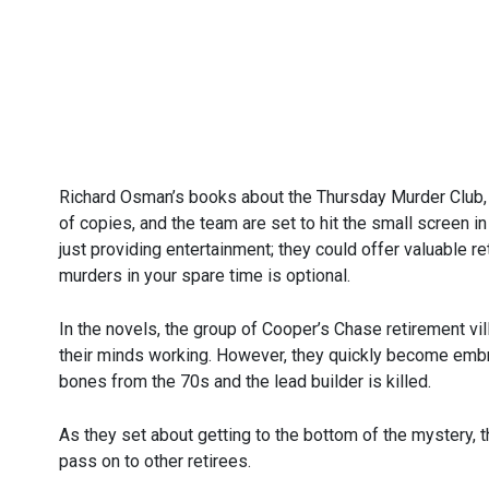
Richard Osman’s books about the Thursday Murder Club, 
of copies, and the team are set to hit the small screen in
just providing entertainment; they could offer valuable r
murders in your spare time is optional.
In the novels, the group of Cooper’s Chase retirement vi
their minds working. However, they quickly become emb
bones from the 70s and the lead builder is killed.
As they set about getting to the bottom of the mystery, 
pass on to other retirees.