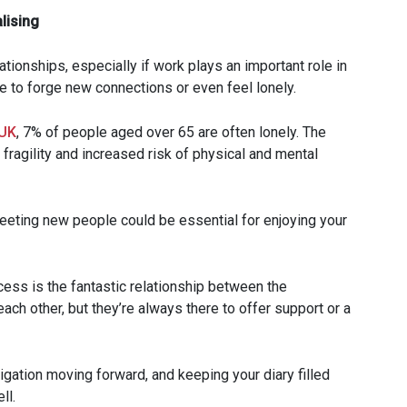
lising
ationships, especially if work plays an important role in
ggle to forge new connections or even feel lonely.
UK
, 7% of people aged over 65 are often lonely. The
 fragility and increased risk of physical and mental
meeting new people could be essential for enjoying your
cess is the fantastic relationship between the
ach other, but they’re always there to offer support or a
gation moving forward, and keeping your diary filled
ll.