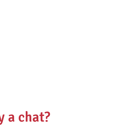
y a chat?