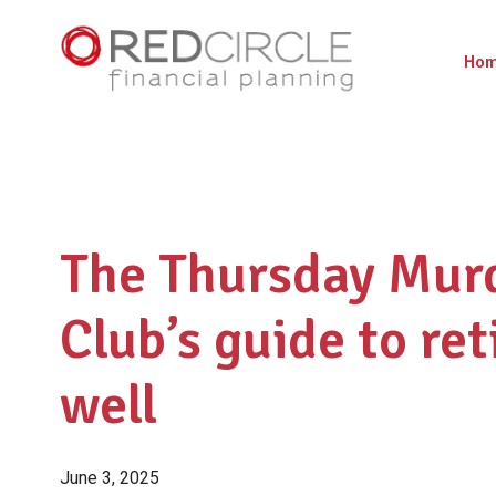
Ho
The Thursday Mur
Club’s guide to ret
well
June 3, 2025