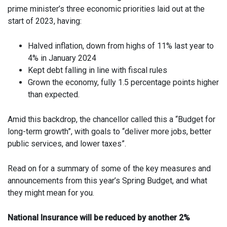
prime minister’s three economic priorities laid out at the
start of 2023, having:
Halved inflation, down from highs of 11% last year to
4% in January 2024
Kept debt falling in line with fiscal rules
Grown the economy, fully 1.5 percentage points higher
than expected.
Amid this backdrop, the chancellor called this a “Budget for
long-term growth”, with goals to “deliver more jobs, better
public services, and lower taxes”.
Read on for a summary of some of the key measures and
announcements from this year’s Spring Budget, and what
they might mean for you.
National Insurance will be reduced by another 2%