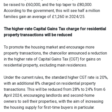
be raised to £60,000, and the top taper to £80,000.
According to the government, this will see half a million
families gain an average of £1,260 in 2024/25.
The higher-rate Capital Gains Tax charge for residential
property transactions will be reduced
To promote the housing market and encourage more
property transactions, the chancellor announced a reduction
in the higher rate of Capital Gains Tax (CGT) for gains on
residential property, excluding main residences.
Under the current rules, the standard higher CGT rate is 20%,
with an additional 8% charged on residential property
transactions. This will be reduced from 28% to 24% from 6
April 2024, encouraging landlords and second-home
owners to sell their properties, with the aim of increasing
the housing supply for first-time buyers in particular.