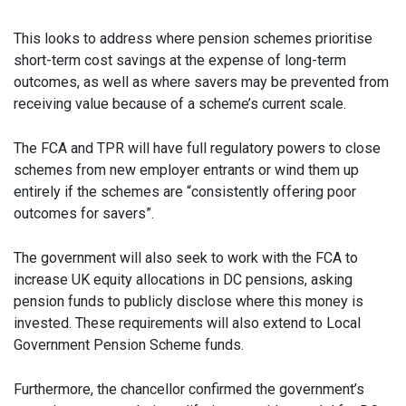
This looks to address where pension schemes prioritise
short-term cost savings at the expense of long-term
outcomes, as well as where savers may be prevented from
receiving value because of a scheme’s current scale.
The FCA and TPR will have full regulatory powers to close
schemes from new employer entrants or wind them up
entirely if the schemes are “consistently offering poor
outcomes for savers”.
The government will also seek to work with the FCA to
increase UK equity allocations in DC pensions, asking
pension funds to publicly disclose where this money is
invested. These requirements will also extend to Local
Government Pension Scheme funds.
Furthermore, the chancellor confirmed the government’s