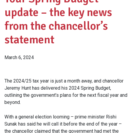
update – the key news
from the chancellor’s
statement
March 6, 2024
The 2024/25 tax year is just a month away, and chancellor
Jeremy Hunt has delivered his 2024 Spring Budget,
outlining the government’s plans for the next fiscal year and
beyond.
With a general election looming – prime minister Rishi
Sunak has said he will call it before the end of the year –
the chancellor claimed that the government had met the