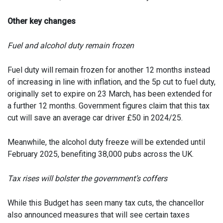
Other key changes
Fuel and alcohol duty remain frozen
Fuel duty will remain frozen for another 12 months instead
of increasing in line with inflation, and the 5p cut to fuel duty,
originally set to expire on 23 March, has been extended for
a further 12 months. Government figures claim that this tax
cut will save an average car driver £50 in 2024/25.
Meanwhile, the alcohol duty freeze will be extended until
February 2025, benefiting 38,000 pubs across the UK.
Tax rises will bolster the government’s coffers
While this Budget has seen many tax cuts, the chancellor
also announced measures that will see certain taxes