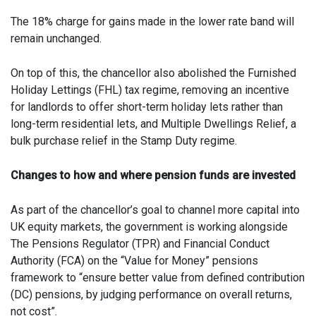
The 18% charge for gains made in the lower rate band will
remain unchanged.
On top of this, the chancellor also abolished the Furnished
Holiday Lettings (FHL) tax regime, removing an incentive
for landlords to offer short-term holiday lets rather than
long-term residential lets, and Multiple Dwellings Relief, a
bulk purchase relief in the Stamp Duty regime.
Changes to how and where pension funds are invested
As part of the chancellor’s goal to channel more capital into
UK equity markets, the government is working alongside
The Pensions Regulator (TPR) and Financial Conduct
Authority (FCA) on the “Value for Money” pensions
framework to “ensure better value from defined contribution
(DC) pensions, by judging performance on overall returns,
not cost”.