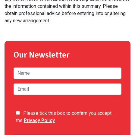
the information contained within this summary. Please
obtain professional advice before entering into or altering
any new arrangement.
Our Newsletter
Please tick this box to confirm you accept
the
Privacy Policy