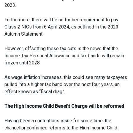
2023.
Furthermore, there will be no further requirement to pay
Class 2 NICs from 6 April 2024, as outlined in the 2023
Autumn Statement.
However, offsetting these tax cuts is the news that the
Income Tax Personal Allowance and tax bands will remain
frozen until 2028.
As wage inflation increases, this could see many taxpayers
pulled into a higher tax band over the next four years, an
effect known as “fiscal drag”.
The High Income Child Benefit Charge will be reformed
Having been a contentious issue for some time, the
chancellor confirmed reforms to the High Income Child