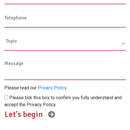
Please read our
Privacy Policy
.
Please tick this box to confirm you fully understand and
accept the Privacy Policy.