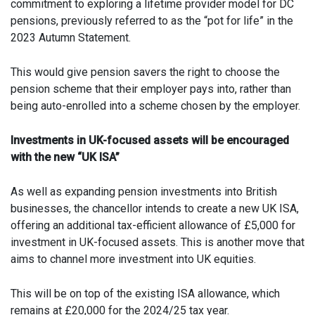
commitment to exploring a lifetime provider model for DC
pensions, previously referred to as the “pot for life” in the
2023 Autumn Statement.
This would give pension savers the right to choose the
pension scheme that their employer pays into, rather than
being auto-enrolled into a scheme chosen by the employer.
Investments in UK-focused assets will be encouraged
with the new “UK ISA”
As well as expanding pension investments into British
businesses, the chancellor intends to create a new UK ISA,
offering an additional tax-efficient allowance of £5,000 for
investment in UK-focused assets. This is another move that
aims to channel more investment into UK equities.
This will be on top of the existing ISA allowance, which
remains at £20,000 for the 2024/25 tax year.