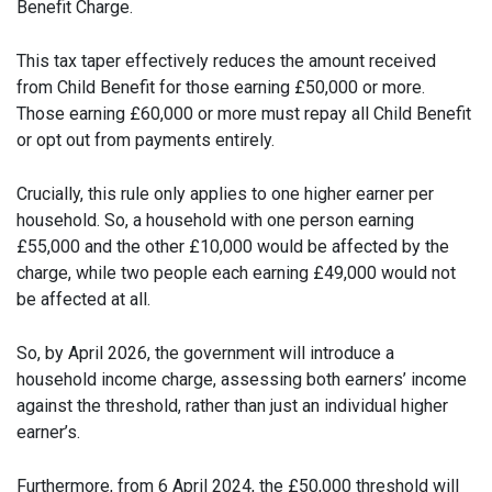
Benefit Charge.
This tax taper effectively reduces the amount received
from Child Benefit for those earning £50,000 or more.
Those earning £60,000 or more must repay all Child Benefit
or opt out from payments entirely.
Crucially, this rule only applies to one higher earner per
household. So, a household with one person earning
£55,000 and the other £10,000 would be affected by the
charge, while two people each earning £49,000 would not
be affected at all.
So, by April 2026, the government will introduce a
household income charge, assessing both earners’ income
against the threshold, rather than just an individual higher
earner’s.
Furthermore, from 6 April 2024, the £50,000 threshold will