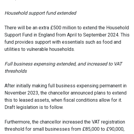
Household support fund extended
There will be an extra £500 million to extend the Household
Support Fund in England from April to September 2024. This
fund provides support with essentials such as food and
utilities to vulnerable households.
Full business expensing extended, and increased to VAT
thresholds
After initially making full business expensing permanent in
November 2023, the chancellor announced plans to extend
this to leased assets, when fiscal conditions allow for it.
Draft legislation is to follow.
Furthermore, the chancellor increased the VAT registration
threshold for small businesses from £85,000 to £90,000,