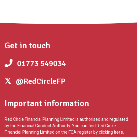
Get in touch
01773 549034
@RedCircleFP
Important information
Red Circle Financial Planning Limited is authorised and regulated
by the Financial Conduct Authority. You can find Red Circle
Financial Planning Limited on the FCA register by clicking
here
.