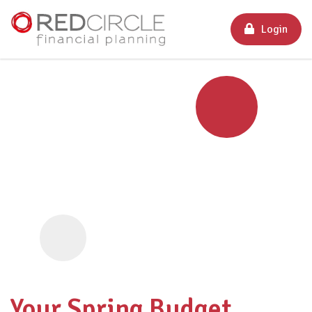
Login
Your Spring Budget