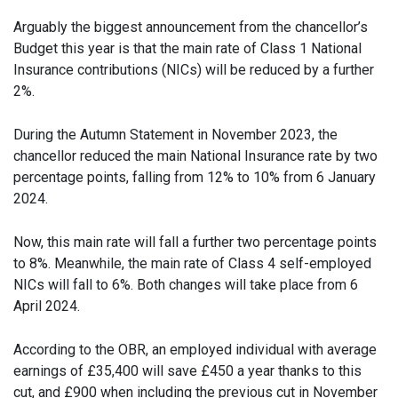
Arguably the biggest announcement from the chancellor’s
Budget this year is that the main rate of Class 1 National
Insurance contributions (NICs) will be reduced by a further
2%.
During the Autumn Statement in November 2023, the
chancellor reduced the main National Insurance rate by two
percentage points, falling from 12% to 10% from 6 January
2024.
Now, this main rate will fall a further two percentage points
to 8%. Meanwhile, the main rate of Class 4 self-employed
NICs will fall to 6%. Both changes will take place from 6
April 2024.
According to the OBR, an employed individual with average
earnings of £35,400 will save £450 a year thanks to this
cut, and £900 when including the previous cut in November