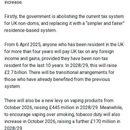
increase.
Firstly, the government is abolishing the current tax system
for UK non-doms, and replacing it with a “simpler and fairer”
residence-based system.
From 6 April 2025, anyone who has been resident in the UK
for more than four years will pay UK tax on any foreign
income and gains, provided they have been non-tax
resident for the last 10 years. In 2028/29, this will raise
£2.7 billion. There will be transitional arrangements for
those who have already benefited from the previous
system.
There will also be a new levy on vaping products from
October 2026, raising £445 million in 2028/29. Meanwhile,
to encourage vaping over smoking, tobacco duty will also
increase in October 2026, raising a further £170 million in
2028/29.