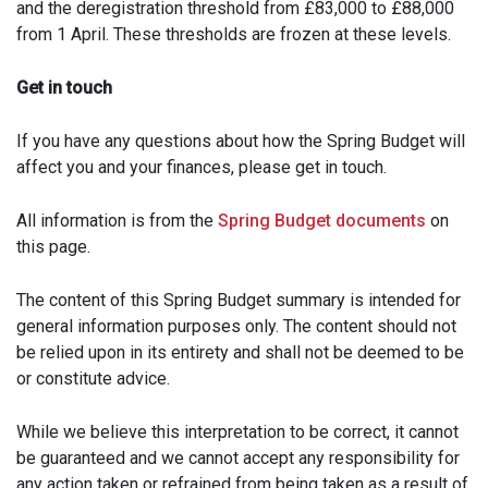
and the deregistration threshold from £83,000 to £88,000
from 1 April. These thresholds are frozen at these levels.
Get in touch
If you have any questions about how the Spring Budget will
affect you and your finances, please get in touch.
All information is from the
Spring Budget documents
on
this page.
The content of this Spring Budget summary is intended for
general information purposes only. The content should not
be relied upon in its entirety and shall not be deemed to be
or constitute advice.
While we believe this interpretation to be correct, it cannot
be guaranteed and we cannot accept any responsibility for
any action taken or refrained from being taken as a result of