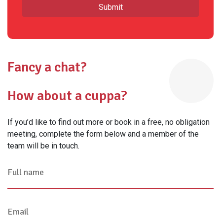
Fancy a chat?
How about a cuppa?
If you’d like to find out more or book in a free, no obligation
meeting, complete the form below and a member of the
team will be in touch.