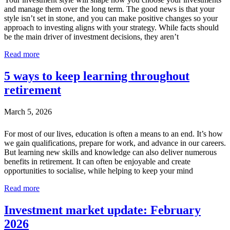
and manage them over the long term. The good news is that your
style isn’t set in stone, and you can make positive changes so your
approach to investing aligns with your strategy. While facts should
be the main driver of investment decisions, they aren’t
Read more
5 ways to keep learning throughout
retirement
March 5, 2026
For most of our lives, education is often a means to an end. It’s how
we gain qualifications, prepare for work, and advance in our careers.
But learning new skills and knowledge can also deliver numerous
benefits in retirement. It can often be enjoyable and create
opportunities to socialise, while helping to keep your mind
Read more
Investment market update: February
2026