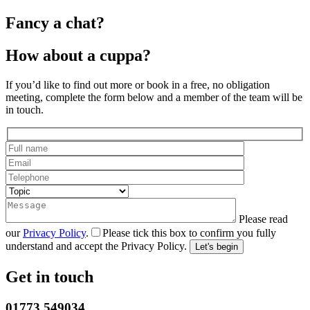
Fancy a chat?
How about a cuppa?
If you’d like to find out more or book in a free, no obligation
meeting, complete the form below and a member of the team will be
in touch.
Please read
our
Privacy Policy
.
Please tick this box to confirm you fully
understand and accept the Privacy Policy.
Get in touch
01773 549034