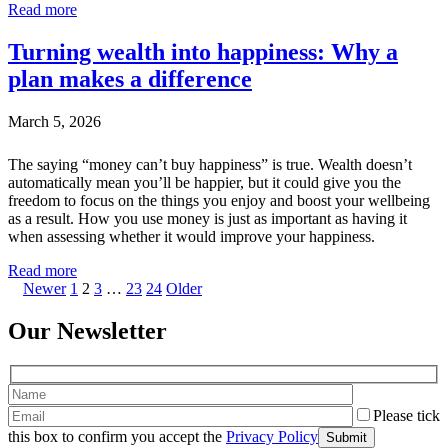
Read more
Turning wealth into happiness: Why a
plan makes a difference
March 5, 2026
The saying “money can’t buy happiness” is true. Wealth doesn’t
automatically mean you’ll be happier, but it could give you the
freedom to focus on the things you enjoy and boost your wellbeing
as a result. How you use money is just as important as having it
when assessing whether it would improve your happiness.
Read more
Newer
1
2
3
…
23
24
Older
Our Newsletter
Please tick
this box to confirm you accept the
Privacy Policy