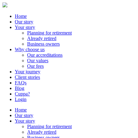
Home
Our story
Your story
Planning for retirement
Already retired
Business owners
Why choose us
Our accreditations
Our values
Our fees
Your journey
Client stories
FAQs
Blog
Cuppa?
Login
Home
Our story
Your story
Planning for retirement
Already retired
Business owners