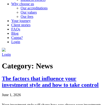
Why choose us
Our accreditations
Our values
Our fees
Your journey
Client stories
FAQs
Blog
Cuppa?
Login
Login
Category:
News
The factors that influence your
investment style and how to take control
June 1, 2026
Your investment style will shape how you choose your investments