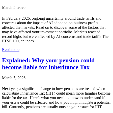
March 5, 2026
In February 2026, ongoing uncertainty around trade tariffs and
concerns about the impact of AI adoption on business profits
affected the markets. Read on to discover some of the factors that
may have affected your investment portfolio. Markets reached
record highs but were affected by AI concerns and trade tariffs The
FTSE 100, an index
Read more
Explained: Why your pension could
become liable for Inheritance Tax
March 5, 2026
Next year, a significant change to how pensions are treated when
calculating Inheritance Tax (IHT) could mean more families become
liable for the tax. Here’s what you need to know to understand if
your estate could be affected and how you might mitigate a potential
bill. Currently, pensions are usually outside your estate for IHT